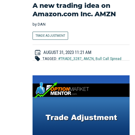
A new trading idea on
Amazon.com Inc. AMZN
by
DAN
TRADE ADJUSTMENT
AUGUST 31, 2023 11:21 AM
TAGGED:
#TRADE_3287
,
AMZN
,
Bull Call Spread