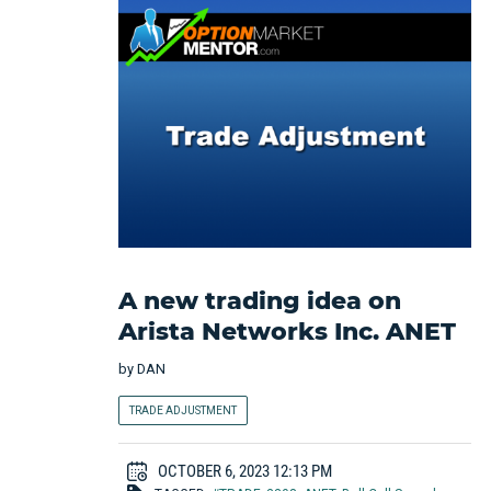
A new trading idea on
Arista Networks Inc. ANET
by
DAN
TRADE ADJUSTMENT
OCTOBER 6, 2023 12:13 PM