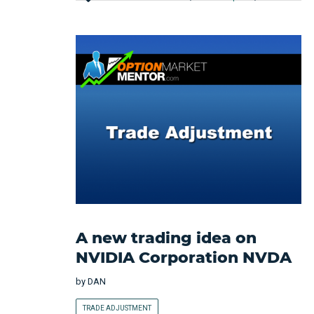
A new trading idea on
NVIDIA Corporation NVDA
by
DAN
TRADE ADJUSTMENT