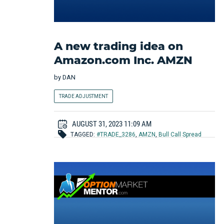
A new trading idea on
Amazon.com Inc. AMZN
by
DAN
TRADE ADJUSTMENT
AUGUST 31, 2023 11:09 AM
TAGGED:
#TRADE_3286
,
AMZN
,
Bull Call Spread