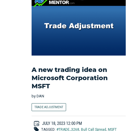
A new trading idea on
Microsoft Corporation
MSFT
by
DAN
TRADE ADJUSTMENT
JULY 18, 2023 12:00 PM
TAGGED:
#TRADE_3268
,
Bull Call Spread
,
MSFT