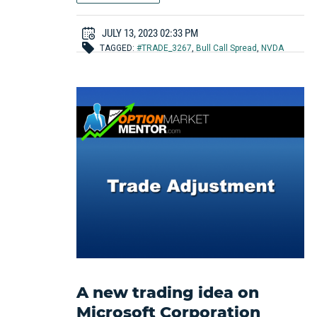
JULY 13, 2023 02:33 PM
TAGGED:
#TRADE_3267
,
Bull Call Spread
,
NVDA
A new trading idea on
Microsoft Corporation