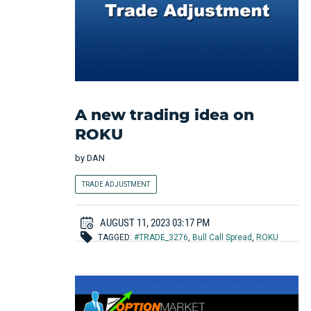
A new trading idea on
ROKU
by
DAN
TRADE ADJUSTMENT
AUGUST 11, 2023 03:17 PM
TAGGED:
#TRADE_3276
,
Bull Call Spread
,
ROKU