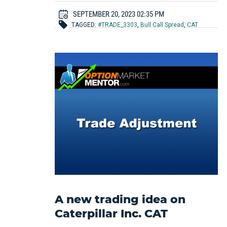
SEPTEMBER 20, 2023 02:35 PM
TAGGED:
#TRADE_3303
,
Bull Call Spread
,
CAT
A new trading idea on
Caterpillar Inc. CAT