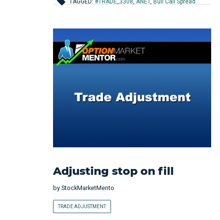
TAGGED:
#TRADE_3308
,
ANET
,
Bull Call Spread
Adjusting stop on fill
by
StockMarketMento
TRADE ADJUSTMENT