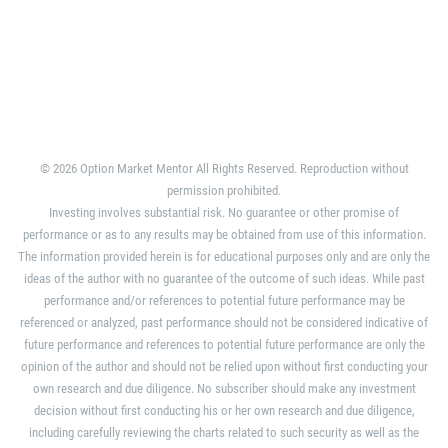
© 2026 Option Market Mentor All Rights Reserved. Reproduction without
permission prohibited.
Investing involves substantial risk. No guarantee or other promise of
performance or as to any results may be obtained from use of this information.
The information provided herein is for educational purposes only and are only the
ideas of the author with no guarantee of the outcome of such ideas. While past
performance and/or references to potential future performance may be
referenced or analyzed, past performance should not be considered indicative of
future performance and references to potential future performance are only the
opinion of the author and should not be relied upon without first conducting your
own research and due diligence. No subscriber should make any investment
decision without first conducting his or her own research and due diligence,
including carefully reviewing the charts related to such security as well as the