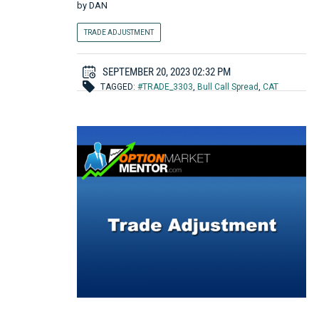
by
DAN
TRADE ADJUSTMENT
SEPTEMBER 20, 2023 02:32 PM
TAGGED:
#TRADE_3303
,
Bull Call Spread
,
CAT