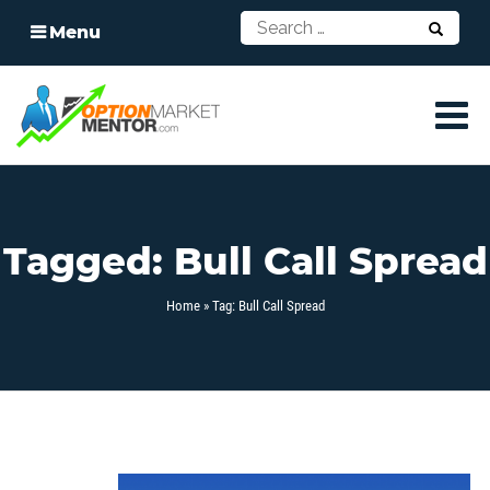
Menu
Tagged: Bull Call Spread
Home
» Tag: Bull Call Spread