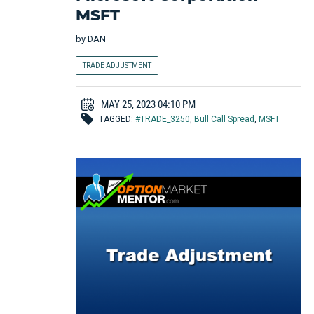
MSFT
by
DAN
TRADE ADJUSTMENT
MAY 25, 2023 04:10 PM
TAGGED:
#TRADE_3250
,
Bull Call Spread
,
MSFT