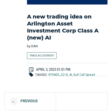
A new trading idea on
Arlington Asset
Investment Corp Class A
(new) AI
by
DAN
TRADE ADJUSTMENT
APRIL 3, 2023 01:01 PM
TAGGED:
#TRADE_3218
,
AI
,
Bull Call Spread
Post navigation
PREVIOUS
←