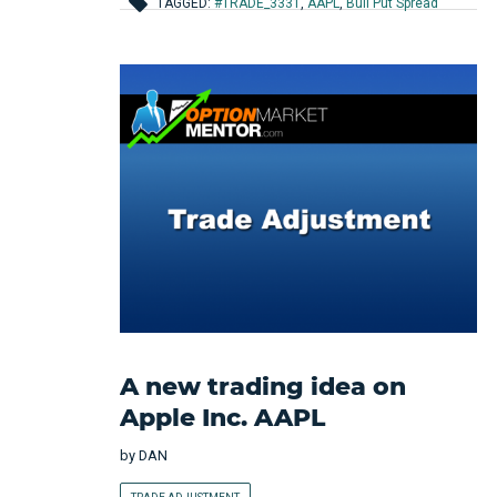
TAGGED:
#TRADE_3331
,
AAPL
,
Bull Put Spread
A new trading idea on
Apple Inc. AAPL
by
DAN