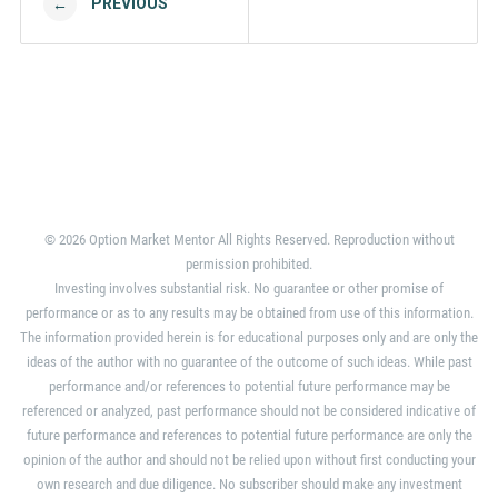
PREVIOUS
←
© 2026 Option Market Mentor All Rights Reserved. Reproduction without
permission prohibited.
Investing involves substantial risk. No guarantee or other promise of
performance or as to any results may be obtained from use of this information.
The information provided herein is for educational purposes only and are only the
ideas of the author with no guarantee of the outcome of such ideas. While past
performance and/or references to potential future performance may be
referenced or analyzed, past performance should not be considered indicative of
future performance and references to potential future performance are only the
opinion of the author and should not be relied upon without first conducting your
own research and due diligence. No subscriber should make any investment