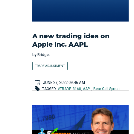
A new trading idea on
Apple Inc. AAPL
by
Bridget
TRADE ADJUSTMENT
JUNE 27, 2022 09:46 AM
TAGGED:
#TRADE_3168
,
AAPL
,
Bear Call Spread