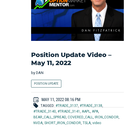
Position Update Video –
May 11, 2022
by
DAN
POSITION UPDATE
MAY 11, 2022 08:16 PM
TAGGED:
#TRADE_3137
,
#TRADE_3138
,
#TRADE_3140
,
#TRADE_3141
,
AAPL
,
APA
,
BEAR_CALL_SPREAD
,
COVERED_CALL
,
IRON_CONDOR
,
NVDA
,
SHORT_IRON_CONDOR
,
TSLA
,
video