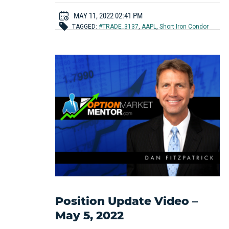
MAY 11, 2022 02:41 PM
TAGGED:
#TRADE_3137
,
AAPL
,
Short Iron Condor
Position Update Video –
May 5, 2022