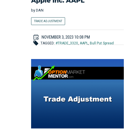
Apple Inc. AAPL
by
DAN
TRADE ADJUSTMENT
NOVEMBER 3, 2023 10:08 PM
TAGGED:
#TRADE_3320
,
AAPL
,
Bull Put Spread