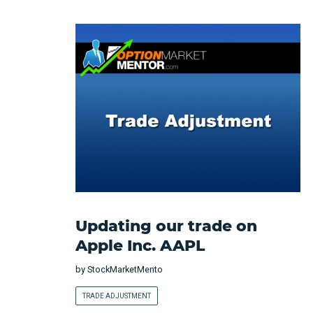
Updating our trade on
Apple Inc. AAPL
by
StockMarketMento
TRADE ADJUSTMENT