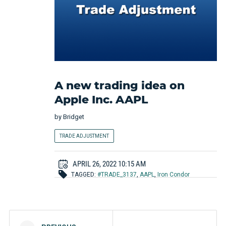
A new trading idea on
Apple Inc. AAPL
by
Bridget
TRADE ADJUSTMENT
APRIL 26, 2022 10:15 AM
TAGGED:
#TRADE_3137
,
AAPL
,
Iron Condor
Post navigation