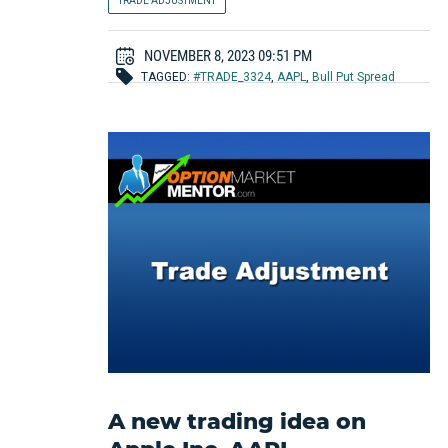
TRADE ADJUSTMENT
NOVEMBER 8, 2023 09:51 PM
TAGGED:
#TRADE_3324
,
AAPL
,
Bull Put Spread
A new trading idea on