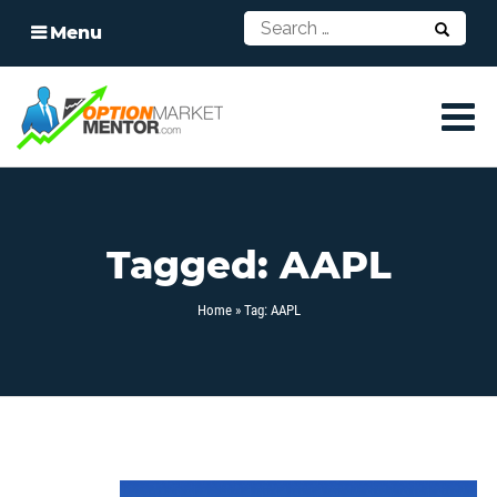
Menu
Tagged: AAPL
Home
» Tag: AAPL