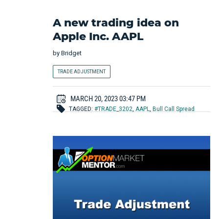
A new trading idea on
Apple Inc. AAPL
by
Bridget
TRADE ADJUSTMENT
MARCH 20, 2023 03:47 PM
TAGGED:
#TRADE_3202
,
AAPL
,
Bull Call Spread