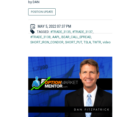
by
DAN
POSITION UPDATE
MAY 5, 2022 07:37 PM
TAGGED:
#TRADE_3135
,
#TRADE_3137
,
#TRADE_3138
,
AAPL
,
BEAR_CALL_SPREAD
,
SHORT_IRON_CONDOR
,
SHORT_PUT
,
TSLA
,
TWTR
,
video