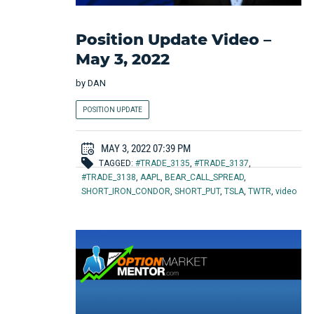
Position Update Video –
May 3, 2022
by
DAN
POSITION UPDATE
MAY 3, 2022 07:39 PM
TAGGED:
#TRADE_3135
,
#TRADE_3137
,
#TRADE_3138
,
AAPL
,
BEAR_CALL_SPREAD
,
SHORT_IRON_CONDOR
,
SHORT_PUT
,
TSLA
,
TWTR
,
video