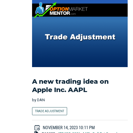
A new trading idea on
Apple Inc. AAPL
by
DAN
TRADE ADJUSTMENT
NOVEMBER 14, 2023 10:11 PM