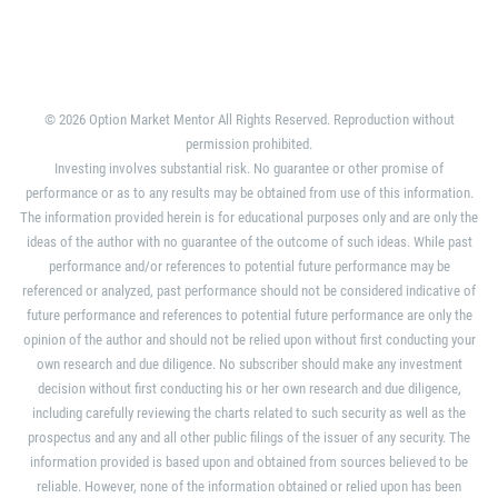
© 2026 Option Market Mentor All Rights Reserved. Reproduction without
permission prohibited.
Investing involves substantial risk. No guarantee or other promise of
performance or as to any results may be obtained from use of this information.
The information provided herein is for educational purposes only and are only the
ideas of the author with no guarantee of the outcome of such ideas. While past
performance and/or references to potential future performance may be
referenced or analyzed, past performance should not be considered indicative of
future performance and references to potential future performance are only the
opinion of the author and should not be relied upon without first conducting your
own research and due diligence. No subscriber should make any investment
decision without first conducting his or her own research and due diligence,
including carefully reviewing the charts related to such security as well as the
prospectus and any and all other public filings of the issuer of any security. The
information provided is based upon and obtained from sources believed to be
reliable. However, none of the information obtained or relied upon has been