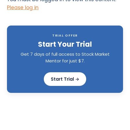
Please log in
TRIAL OFFER
Start Your Trial
Get 7 days of full access to Stock Market
Mentor for just $7.
Start Trial →