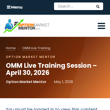
Menu
Home
›
OMM Live Training
OPTION MARKET MENTOR
OMM Live Training Session –
April 30, 2026
Option Market Mentor
·
May 1, 2026
You must be logged in to view this content.