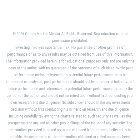
© 2026 Option Market Mentor All Rights Reserved. Reproduction without
permission prohibited.
Investing involves substantial risk. No guarantee or other promise of
performance or as to any results may be obtained from use of this information.
The information provided herein is for educational purposes only and are only the
ideas of the author with no guarantee of the outcome of such ideas. While past
performance and/or references to potential future performance may be
referenced or analyzed, past performance should not be considered indicative of
future performance and references to potential future performance are only the
opinion of the author and should not be relied upon without first conducting your
own research and due diligence. No subscriber should make any investment
decision without first conducting his or her own research and due diligence,
including carefully reviewing the charts related to such security as well as the
prospectus and any and all other public filings of the issuer of any security. The
information provided is based upon and obtained from sources believed to be
reliable. However, none of the information obtained or relied upon has been