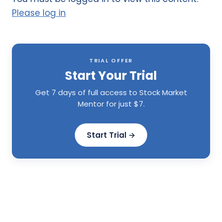
Please log in
TRIAL OFFER
Start Your Trial
Get 7 days of full access to Stock Market
Mentor for just $7.
Start Trial →