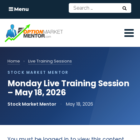
Menu
Home
›
Live Training Sessions
STOCK MARKET MENTOR
Monday Live Training Session
– May 18, 2026
Stock Market Mentor
·
May 18, 2026
You must be logged in to view this content.