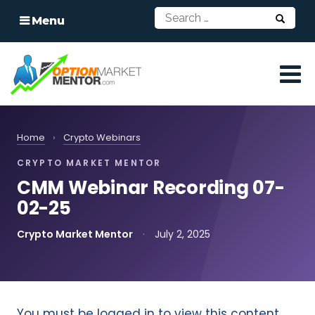
Menu
Home
›
Crypto Webinars
CRYPTO MARKET MENTOR
CMM Webinar Recording 07-
02-25
Crypto Market Mentor
·
July 2, 2025
You must be logged in to view this content.