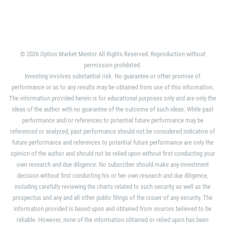
© 2026 Option Market Mentor All Rights Reserved. Reproduction without
permission prohibited.
Investing involves substantial risk. No guarantee or other promise of
performance or as to any results may be obtained from use of this information.
The information provided herein is for educational purposes only and are only the
ideas of the author with no guarantee of the outcome of such ideas. While past
performance and/or references to potential future performance may be
referenced or analyzed, past performance should not be considered indicative of
future performance and references to potential future performance are only the
opinion of the author and should not be relied upon without first conducting your
own research and due diligence. No subscriber should make any investment
decision without first conducting his or her own research and due diligence,
including carefully reviewing the charts related to such security as well as the
prospectus and any and all other public filings of the issuer of any security. The
information provided is based upon and obtained from sources believed to be
reliable. However, none of the information obtained or relied upon has been