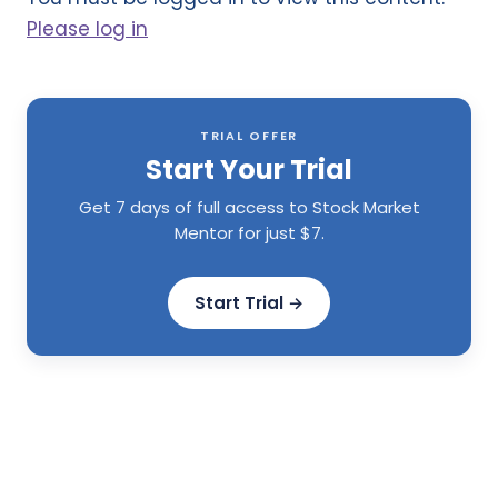
Please log in
TRIAL OFFER
Start Your Trial
Get 7 days of full access to Stock Market
Mentor for just $7.
Start Trial →