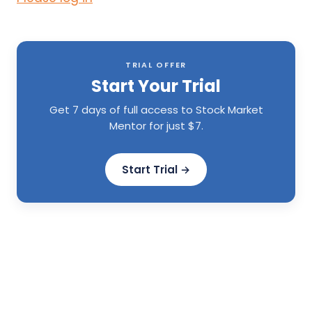
TRIAL OFFER
Start Your Trial
Get 7 days of full access to Stock Market
Mentor for just $7.
Start Trial →