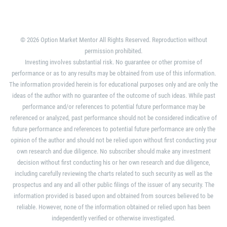
© 2026 Option Market Mentor All Rights Reserved. Reproduction without
permission prohibited.
Investing involves substantial risk. No guarantee or other promise of
performance or as to any results may be obtained from use of this information.
The information provided herein is for educational purposes only and are only the
ideas of the author with no guarantee of the outcome of such ideas. While past
performance and/or references to potential future performance may be
referenced or analyzed, past performance should not be considered indicative of
future performance and references to potential future performance are only the
opinion of the author and should not be relied upon without first conducting your
own research and due diligence. No subscriber should make any investment
decision without first conducting his or her own research and due diligence,
including carefully reviewing the charts related to such security as well as the
prospectus and any and all other public filings of the issuer of any security. The
information provided is based upon and obtained from sources believed to be
reliable. However, none of the information obtained or relied upon has been
independently verified or otherwise investigated.