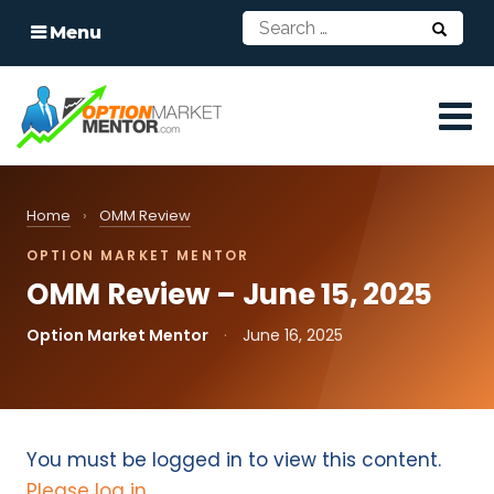
Menu
Home
›
OMM Review
OPTION MARKET MENTOR
OMM Review – June 15, 2025
Option Market Mentor
·
June 16, 2025
You must be logged in to view this content.
Please log in