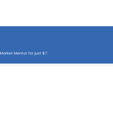
Market Mentor for just $7.