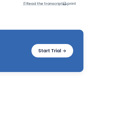
📄
Read the transcript
print
Start Trial →