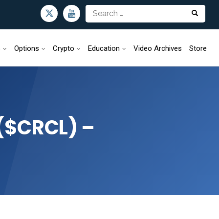
s
Options
Crypto
Education
Video Archives
Store
 ($CRCL) –