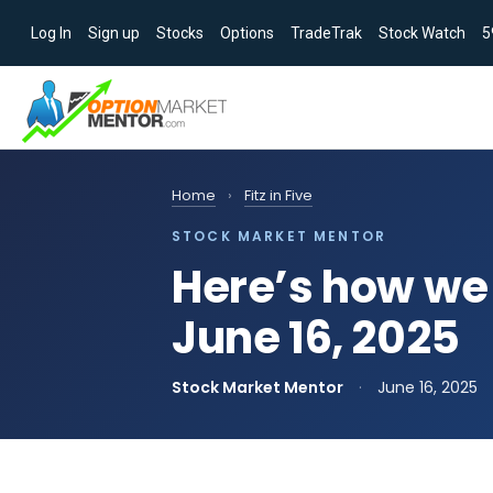
Log In
Sign up
Stocks
Options
TradeTrak
Stock Watch
5
Home
›
Fitz in Five
STOCK MARKET MENTOR
Here’s how we 
June 16, 2025
Stock Market Mentor
·
June 16, 2025