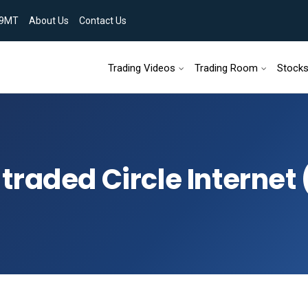
9MT
About Us
Contact Us
Skip to content
Trading Videos
Trading Room
Stock
traded Circle Internet