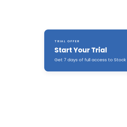
TRIAL OFFER
Start Your Trial
Get 7 days of full access to Stock 