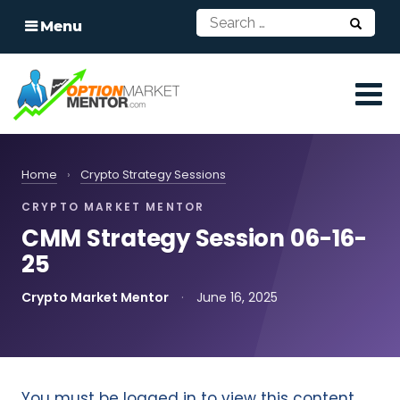
Menu
Home
›
Crypto Strategy Sessions
CRYPTO MARKET MENTOR
CMM Strategy Session 06-16-
25
Crypto Market Mentor
·
June 16, 2025
You must be logged in to view this content.