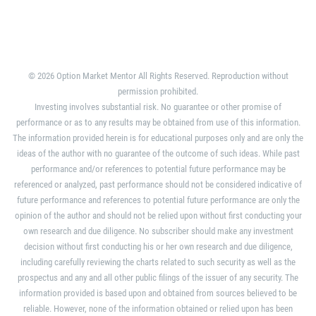
© 2026 Option Market Mentor All Rights Reserved. Reproduction without
permission prohibited.
Investing involves substantial risk. No guarantee or other promise of
performance or as to any results may be obtained from use of this information.
The information provided herein is for educational purposes only and are only the
ideas of the author with no guarantee of the outcome of such ideas. While past
performance and/or references to potential future performance may be
referenced or analyzed, past performance should not be considered indicative of
future performance and references to potential future performance are only the
opinion of the author and should not be relied upon without first conducting your
own research and due diligence. No subscriber should make any investment
decision without first conducting his or her own research and due diligence,
including carefully reviewing the charts related to such security as well as the
prospectus and any and all other public filings of the issuer of any security. The
information provided is based upon and obtained from sources believed to be
reliable. However, none of the information obtained or relied upon has been