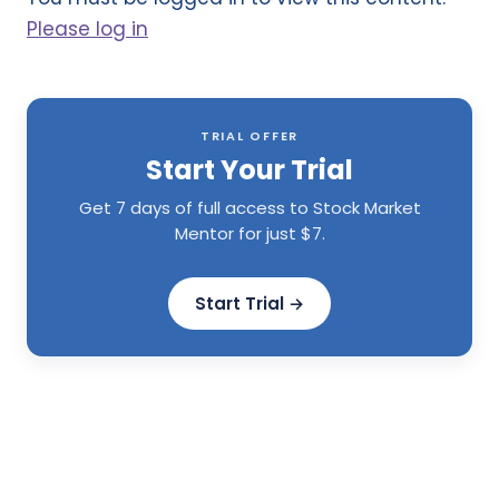
Please log in
TRIAL OFFER
Start Your Trial
Get 7 days of full access to Stock Market
Mentor for just $7.
Start Trial →