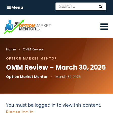
Menu
Home
›
OMM Review
OPTION MARKET MENTOR
OMM Review – March 30, 2025
Option Market Mentor
·
March 31, 2025
You must be logged in to view this content.
Please log in