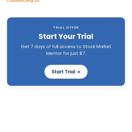
TRIAL OFFER
Start Your Trial
Get 7 days of full access to Stock Market
Mentor for just $7.
Start Trial →