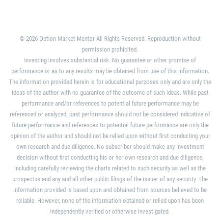
© 2026 Option Market Mentor All Rights Reserved. Reproduction without
permission prohibited.
Investing involves substantial risk. No guarantee or other promise of
performance or as to any results may be obtained from use of this information.
The information provided herein is for educational purposes only and are only the
ideas of the author with no guarantee of the outcome of such ideas. While past
performance and/or references to potential future performance may be
referenced or analyzed, past performance should not be considered indicative of
future performance and references to potential future performance are only the
opinion of the author and should not be relied upon without first conducting your
own research and due diligence. No subscriber should make any investment
decision without first conducting his or her own research and due diligence,
including carefully reviewing the charts related to such security as well as the
prospectus and any and all other public filings of the issuer of any security. The
information provided is based upon and obtained from sources believed to be
reliable. However, none of the information obtained or relied upon has been
independently verified or otherwise investigated.