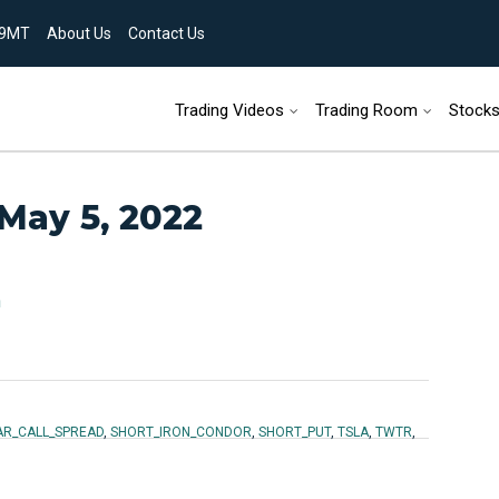
9MT
About Us
Contact Us
Skip to content
Trading Videos
Trading Room
Stock
 May 5, 2022
n
AR_CALL_SPREAD
,
SHORT_IRON_CONDOR
,
SHORT_PUT
,
TSLA
,
TWTR
,