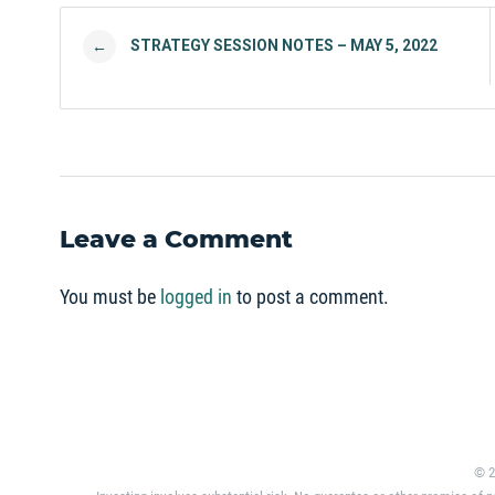
Post navigation
STRATEGY SESSION NOTES – MAY 5, 2022
←
Leave a Comment
You must be
logged in
to post a comment.
© 2