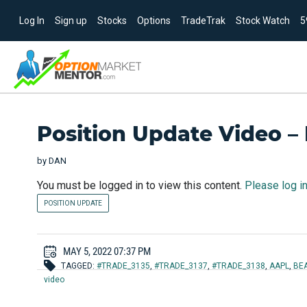
Log In
Sign up
Stocks
Options
TradeTrak
Stock Watch
5
Position Update Video –
by
DAN
You must be logged in to view this content.
Please log i
POSITION UPDATE
MAY 5, 2022 07:37 PM
TAGGED:
#TRADE_3135
,
#TRADE_3137
,
#TRADE_3138
,
AAPL
,
BE
video