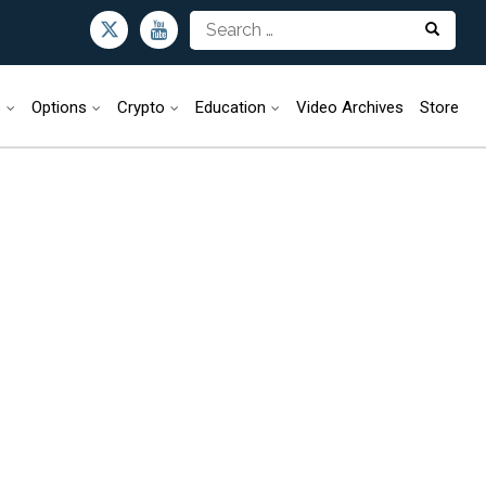
s
Options
Crypto
Education
Video Archives
Store