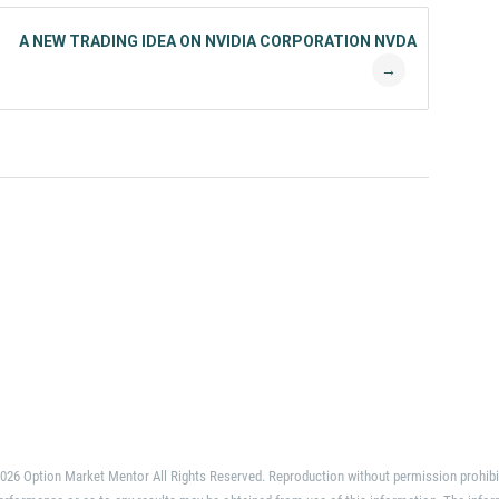
A NEW TRADING IDEA ON NVIDIA CORPORATION NVDA
→
026 Option Market Mentor All Rights Reserved. Reproduction without permission prohibi