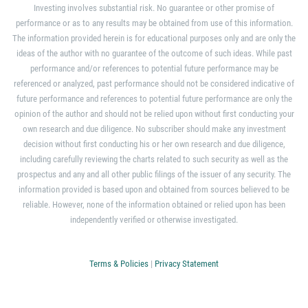
Investing involves substantial risk. No guarantee or other promise of
performance or as to any results may be obtained from use of this information.
The information provided herein is for educational purposes only and are only the
ideas of the author with no guarantee of the outcome of such ideas. While past
performance and/or references to potential future performance may be
referenced or analyzed, past performance should not be considered indicative of
future performance and references to potential future performance are only the
opinion of the author and should not be relied upon without first conducting your
own research and due diligence. No subscriber should make any investment
decision without first conducting his or her own research and due diligence,
including carefully reviewing the charts related to such security as well as the
prospectus and any and all other public filings of the issuer of any security. The
information provided is based upon and obtained from sources believed to be
reliable. However, none of the information obtained or relied upon has been
independently verified or otherwise investigated.
Terms & Policies
|
Privacy Statement