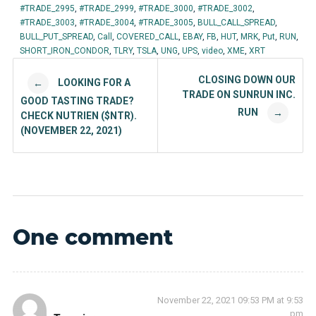
#TRADE_2995
,
#TRADE_2999
,
#TRADE_3000
,
#TRADE_3002
,
#TRADE_3003
,
#TRADE_3004
,
#TRADE_3005
,
BULL_CALL_SPREAD
,
BULL_PUT_SPREAD
,
Call
,
COVERED_CALL
,
EBAY
,
FB
,
HUT
,
MRK
,
Put
,
RUN
,
SHORT_IRON_CONDOR
,
TLRY
,
TSLA
,
UNG
,
UPS
,
video
,
XME
,
XRT
Post navigation
CLOSING DOWN OUR
LOOKING FOR A
←
TRADE ON SUNRUN INC.
GOOD TASTING TRADE?
RUN
→
CHECK NUTRIEN ($NTR).
(NOVEMBER 22, 2021)
One comment
November 22, 2021 09:53 PM at 9:53
pm