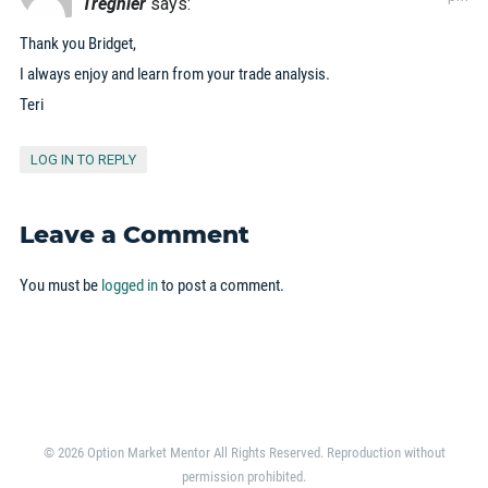
Tregnier
says:
Thank you Bridget,
I always enjoy and learn from your trade analysis.
Teri
LOG IN TO REPLY
Leave a Comment
You must be
logged in
to post a comment.
© 2026 Option Market Mentor All Rights Reserved. Reproduction without
permission prohibited.