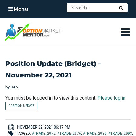
Menu
Position Update (Bridget) –
November 22, 2021
by
DAN
You must be logged in to view this content.
Please log in
POSITION UPDATE
NOVEMBER 22, 2021 06:17 PM
TAGGED:
#TRADE_2972
,
#TRADE_2976
,
#TRADE_2986
,
#TRADE_2993
,