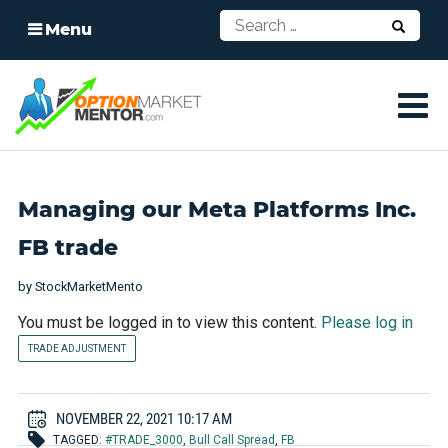
Menu
Managing our Meta Platforms Inc.
FB trade
by
StockMarketMento
You must be logged in to view this content.
Please log in
TRADE ADJUSTMENT
NOVEMBER 22, 2021 10:17 AM
TAGGED:
#TRADE_3000
,
Bull Call Spread
,
FB