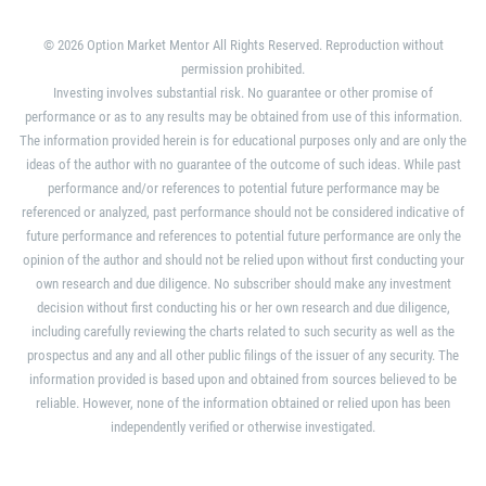
© 2026 Option Market Mentor All Rights Reserved. Reproduction without
permission prohibited.
Investing involves substantial risk. No guarantee or other promise of
performance or as to any results may be obtained from use of this information.
The information provided herein is for educational purposes only and are only the
ideas of the author with no guarantee of the outcome of such ideas. While past
performance and/or references to potential future performance may be
referenced or analyzed, past performance should not be considered indicative of
future performance and references to potential future performance are only the
opinion of the author and should not be relied upon without first conducting your
own research and due diligence. No subscriber should make any investment
decision without first conducting his or her own research and due diligence,
including carefully reviewing the charts related to such security as well as the
prospectus and any and all other public filings of the issuer of any security. The
information provided is based upon and obtained from sources believed to be
reliable. However, none of the information obtained or relied upon has been
independently verified or otherwise investigated.