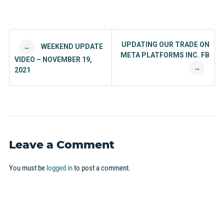
Post navigation
UPDATING OUR TRADE ON
WEEKEND UPDATE
←
META PLATFORMS INC. FB
VIDEO – NOVEMBER 19,
→
2021
Leave a Comment
You must be
logged in
to post a comment.