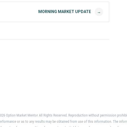
MORNING MARKET UPDATE
→
026 Option Market Mentor All Rights Reserved. Reproduction without permission prohibi
erformance or as to any results may be obtained from use of this information. The infor