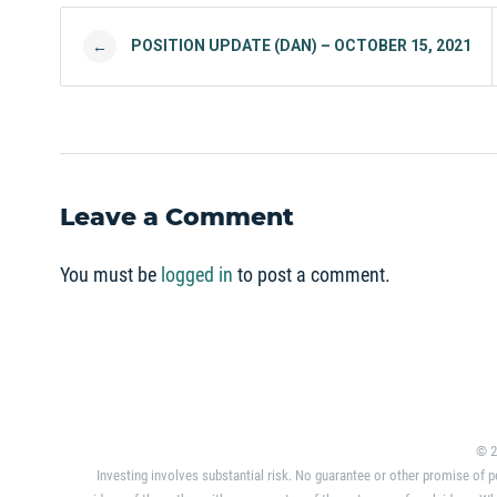
Post navigation
POSITION UPDATE (DAN) – OCTOBER 15, 2021
←
Leave a Comment
You must be
logged in
to post a comment.
© 2
Investing involves substantial risk. No guarantee or other promise of p