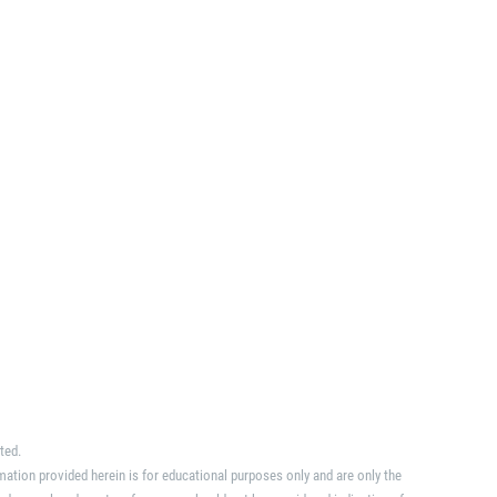
ted.
mation provided herein is for educational purposes only and are only the