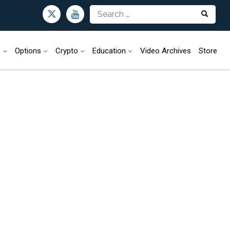
s
Options
Crypto
Education
Video Archives
Store