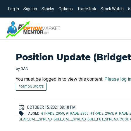
Log In
Sign up
Stocks
Options
TradeTrak
Stock Watch
5
Position Update (Bridget)
by
DAN
You must be logged in to view this content.
Please log i
POSITION UPDATE
OCTOBER 15, 2021 08:10 PM
TAGGED:
#TRADE_2959
,
#TRADE_2960
,
#TRADE_2963
,
#TRADE_
BEAR_CALL_SPREAD
,
BULL_CALL_SPREAD
,
BULL_PUT_SPREAD
,
COST
,