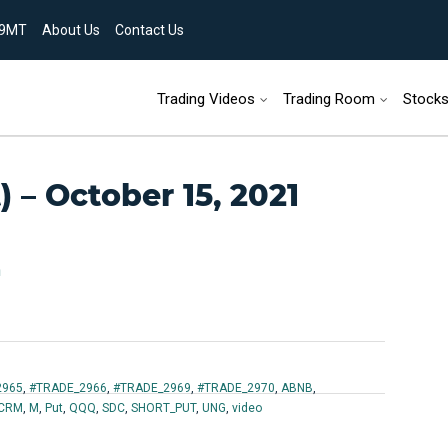
9MT
About Us
Contact Us
Skip to content
Trading Videos
Trading Room
Stock
 – October 15, 2021
n
2965
,
#TRADE_2966
,
#TRADE_2969
,
#TRADE_2970
,
ABNB
,
CRM
,
M
,
Put
,
QQQ
,
SDC
,
SHORT_PUT
,
UNG
,
video